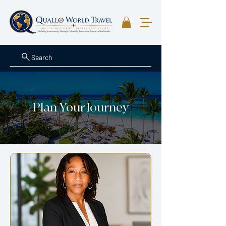
Search
Plan Your Journey