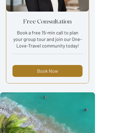
Free Consultation
Book a free 15-min call to plan
your group tour and join our One-
Love-Travel community today!
Book Now