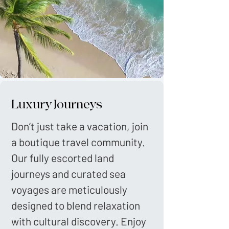
Luxury Journeys
Don’t just take a vacation, join
a boutique travel community.
Our fully escorted land
journeys and curated sea
voyages are meticulously
designed to blend relaxation
with cultural discovery. Enjoy