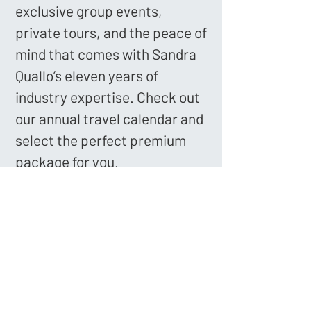
exclusive group events,
private tours, and the peace of
mind that comes with Sandra
Quallo’s eleven years of
industry expertise. Check out
our annual travel calendar and
select the perfect premium
package for you.
Book Your Voyage