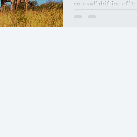
yourself drifting off to
surrounded by the bre
filled with t…