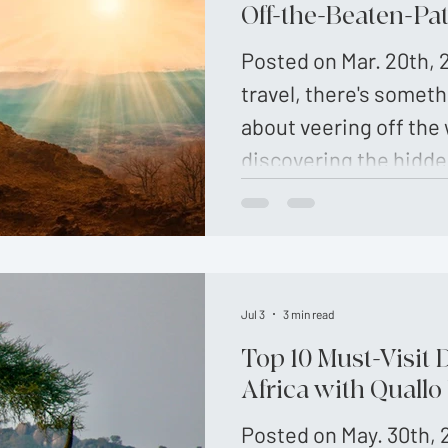
culture that create u
Off-the-Beaten-Pa
memories. This guide 
Posted on Mar. 20th, 2
the best off the beat
travel, there's someth
about veering off the
discovering the hidde
adventurous souls se
experienc…
Jul 3
3 min read
Top 10 Must-Visit 
Africa with Quallo
Posted on May. 30th, 