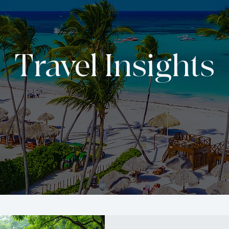
Travel Insights