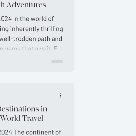
nforgettable
th Adventures
will help you uncover
024 In the world of
en path places
ing inherently thrilling
 well-trodden path and
n gems that await. For
eking unique
Destinations in
 World Travel
2024 The continent of