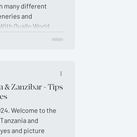
h many different
eneries and
With Quallo World
the best in Africa.
ps …
 & Zanzibar - Tips
es
024. Welcome to the
 Tanzania and
eyes and picture