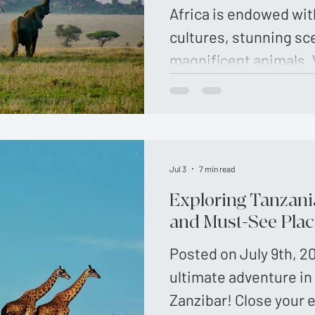
Africa is endowed wit
cultures, stunning sc
magnificent animals. 
Travel, you will enjoy 
These handpicked tri
Jul 3
7 min read
Exploring Tanzania
and Must-See Plac
Posted on July 9th, 2
ultimate adventure in
Zanzibar! Close your 