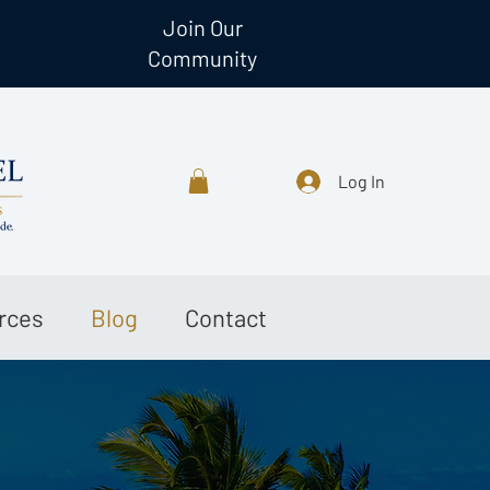
Join Our
Community
Log In
rces
Blog
Contact