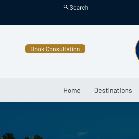
Search
Book Consultation
Home
Destinations