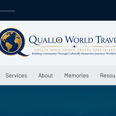
Services
About
Memories
Resou