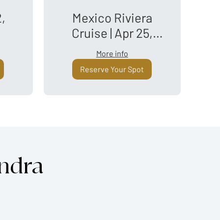
2,
Mexico Riviera
Cruise | Apr 25,
2027
More info
Reserve Your Spot
andra