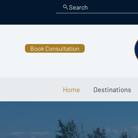
Search
Book Consultation
Home
Destinations