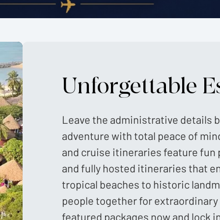
Unforgettable E
Leave the administrative details b
adventure with total peace of min
and cruise itineraries feature fun 
and fully hosted itineraries that e
tropical beaches to historic land
people together for extraordinary
featured packages now and lock i