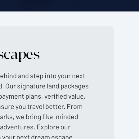
scapes
ehind and step into your next
d. Our signature land packages
payment plans, verified value,
nsure you travel better. From
marks, we bring like-minded
 adventures. Explore our
n your next dream escape.