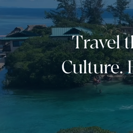
Travel 
Culture. 