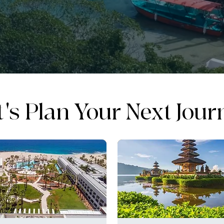
t's Plan Your Next Jour