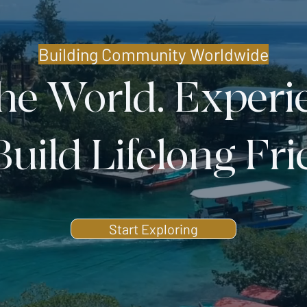
Building Community Worldwide
the World. Experi
Build Lifelong Fr
Start Exploring