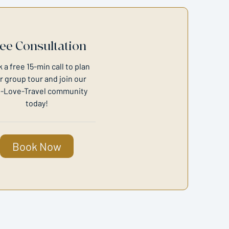
ee Consultation
 a free 15-min call to plan
r group tour and join our
-Love-Travel community
today!
Book Now