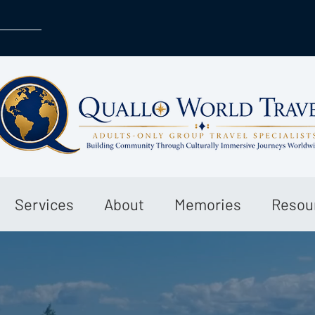
Services
About
Memories
Resou