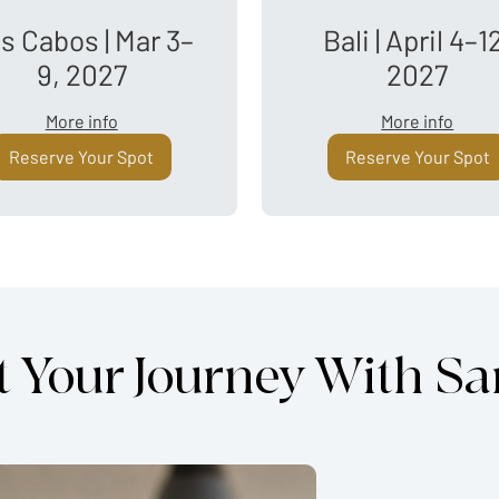
s Cabos | Mar 3–
Bali | April 4–1
9, 2027
2027
More info
More info
Reserve Your Spot
Reserve Your Spot
t Your Journey With S