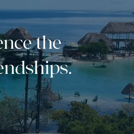
ence the
iendships.