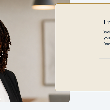
Fr
Book
you
One