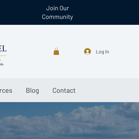
Join Our
Community
Log In
rces
Blog
Contact