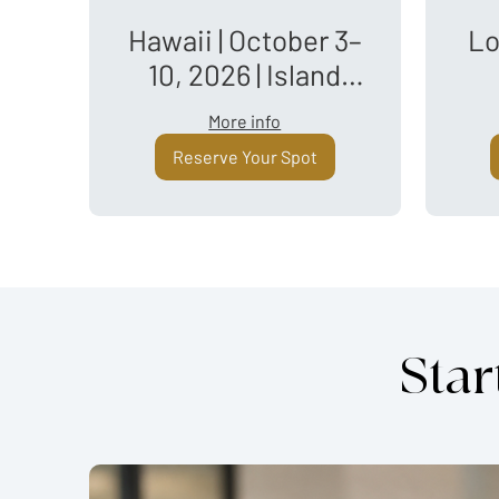
Hawaii | October 3–
Lo
10, 2026 | Island
Hopping
More info
Reserve Your Spot
Star